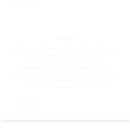
Learn More
Style
The style of the garments ought to match your
kid’s age and character. This is the way to work
out some kind of harmony. For more
established kids, you might need to go for
ageless styles like pants, shirts, or dresses that
can be blended and matched without any
problem.
Learn More