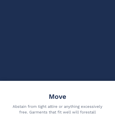
Move
Abstain from tight attire or anything excessively
free. Garments that fit well will forestall