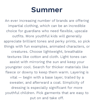
Summer
An ever increasing number of brands are offering
impartial clothing, which can be an incredible
choice for guardians who need flexible, upscale
outfits. More youthful kids will generally
appreciate brilliant tones and perky prints, so pick
things with fun examples, animated characters, or
creatures. Choose lightweight, breathable
textures like cotton and cloth. Light tones can
assist with mirroring the sun and keep your
youngster cool. Search for thicker materials like
fleece or downy to keep them warm. Layering is
vital — begin with a base layer, trailed by a
sweater, and afterward a coat. Simplicity of
dressing is especially significant for more
youthful children. Pick garments that are easy to
put on and take off.