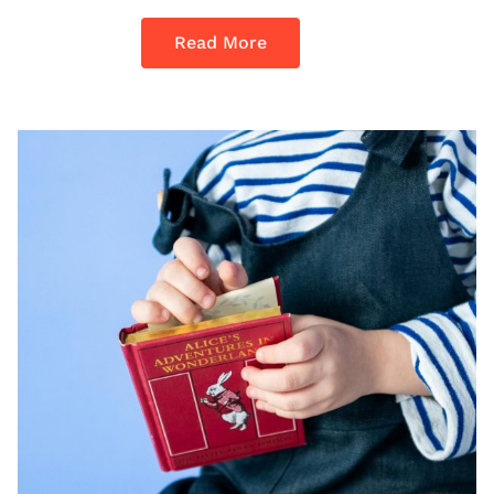
Read More