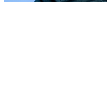
Garments
Jeans with versatile belts are perfect for