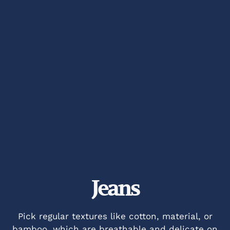
Jeans
Pick regular textures like cotton, material, or
bamboo, which are breathable and delicate on