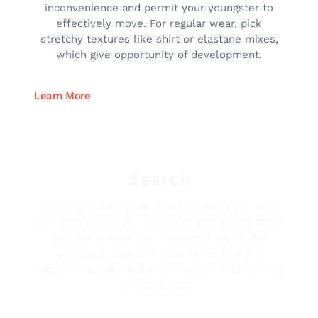
inconvenience and permit your youngster to
effectively move. For regular wear, pick
stretchy textures like shirt or elastane mixes,
which give opportunity of development.
Learn More
Search
Kids play, investigate, and frequently get their
garments grimy. Put resources into sturdy attire
that can endure the mileage of day to day
exercises. Search for garments that are
machine-launderable and impervious to blurring
or contracting.