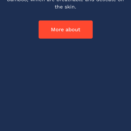
the skin.
More about